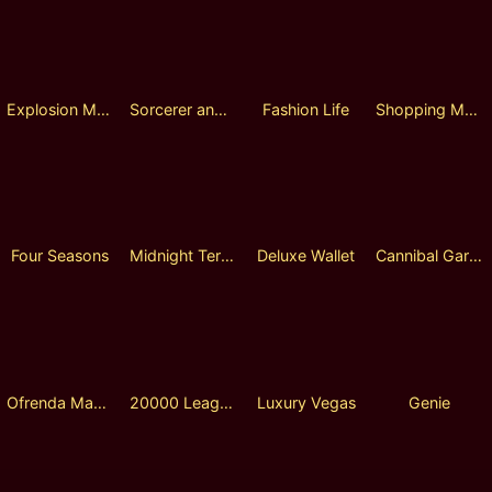
Explosion Magic
Sorcerer and Demon
Fashion Life
Shopping Mall Tycoon
Four Seasons
Midnight Terror
Deluxe Wallet
Cannibal Garden
Ofrenda Magic
20000 Leagues under the Sea
Luxury Vegas
Genie