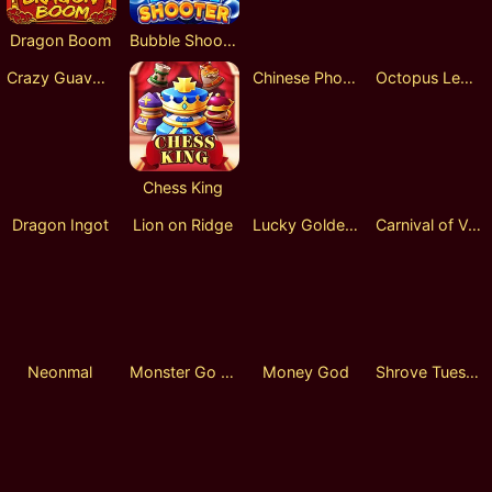
Dragon Boom
Bubble Shooter
Philosopher's Roulette
Rocket Race
Crazy Guava Lock 2 Spin
Chess King
Chinese Phoenix
Octopus Legend
Dragon Ingot
Lion on Ridge
Lucky Golden Dragon Lock 2 Spin
Carnival of Venice
Neonmal
Monster Go Shopping
Money God
Shrove Tuesday