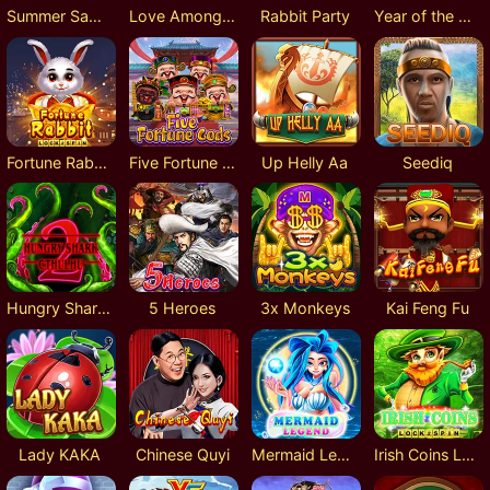
Summer Samba
Love Amongst War
Rabbit Party
Year of the Rabbit
Fortune Rabbit Lock 2 Spin
Five Fortune Gods
Up Helly Aa
Seediq
Hungry Shark Cthulhu
5 Heroes
3x Monkeys
Kai Feng Fu
Lady KAKA
Chinese Quyi
Mermaid Legend
Irish Coins Lock 2 Spin