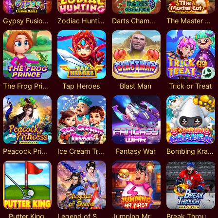
Gypsy Fusion Reels
Zodiac Hunting
Darts Champion
The Master Cat
The Frog Prince
Tap Heroes
Blast Man
Trick or Treat
Peacock Princess Lock 2 Spin
Ice Cream Truck
Fantasy War
Bombing Kraken
Putter King
Legend of Sword
Jumping Mr. First
Break Through Lock 2 Spin