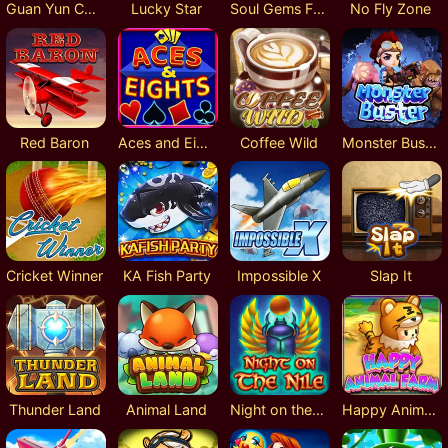
Guan Yun Chang
Lucky Star
Soul Gems Fusion Reels
No Fly Zone
Red Baron
Aces and Eights
Coffee Wild
Monster Buster
Cricket Winner
KA Fish Party
Impossible X
Slap It
Thunder Land
Animal Land
Night on the Nile
Happy Animal Farm