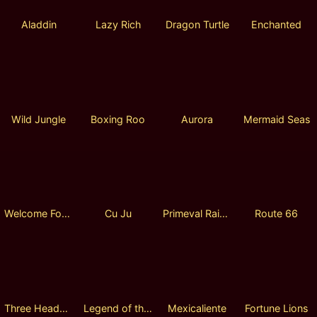
Aladdin
Lazy Rich
Dragon Turtle
Enchanted
Wild Jungle
Boxing Roo
Aurora
Mermaid Seas
Welcome Fortune
Cu Ju
Primeval Rainforest
Route 66
Three Headed Dragon
Legend of the White Snake
Mexicaliente
Fortune Lions