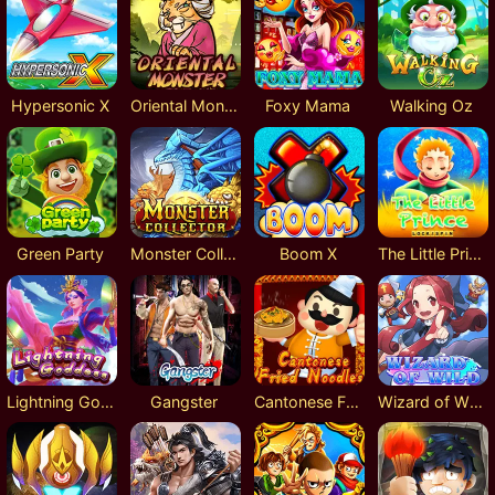
Hypersonic X
Oriental Monster
Foxy Mama
Walking Oz
Green Party
Monster Collector
Boom X
The Little Prince Lock 2 Spin
Lightning Goddess
Gangster
Cantonese Fried Noodles
Wizard of Wild