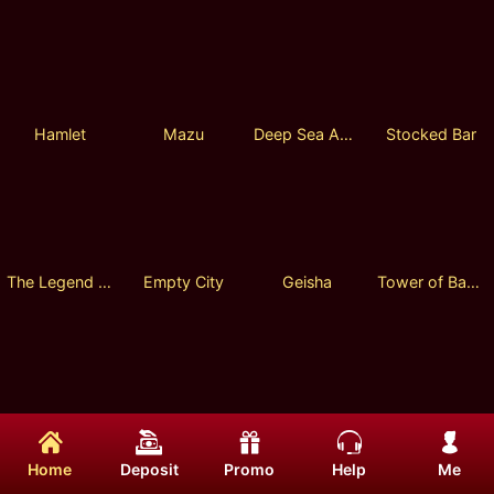
Hamlet
Mazu
Deep Sea Adventure
Stocked Bar
The Legend of Heroes
Empty City
Geisha
Tower of Babel
4 Dragon Kings
Po Chi Lam
Iron Chicken Hunter
Persia Bonanza Megaways
Home
Deposit
Promo
Help
Me