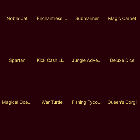
Noble Cat
Enchantress Area
Submariner
Magic Carpet
Spartan
Kick Cash Llama
Jungle Adventure
Deluxe Dice
Magical Ocean
War Turtle
Fishing Tycoon
Queen's Corgi