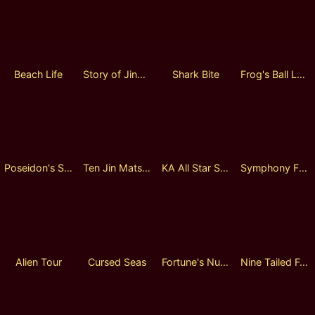
Beach Life
Story of Jing Jiang
Shark Bite
Frog's Ball Lock 2 Spin
Poseidon's Secret 2
Ten Jin Matsuri
KA All Star Sports Day
Symphony Fantasia Lock 2 Spin
Alien Tour
Cursed Seas
Fortune's Number
Nine Tailed Fox