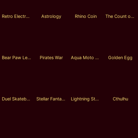
Retro Electronic
Astrology
Rhino Coin
The Count of Monte Cristo
Bear Paw Legend
Pirates War
Aqua Moto Racing
Golden Egg
Duel Skateboards
Stellar Fantasia
Lightning Storm
Cthulhu