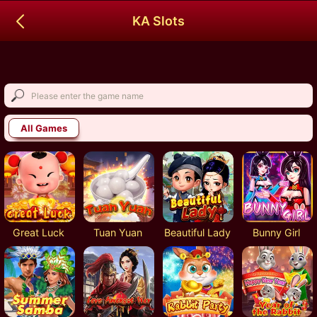
KA Slots
All Games
Great Luck
Tuan Yuan
Beautiful Lady
Bunny Girl