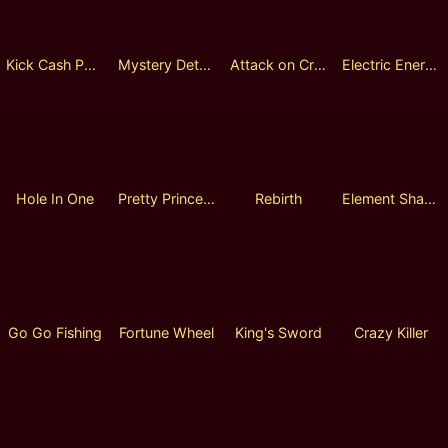
Kick Cash Panda
Mystery Detective Fusion Reels
Attack on Crabs
Electric Energy
Hole In One
Pretty Princess
Rebirth
Element Shaman
Go Go Fishing
Fortune Wheel
King's Sword
Crazy Killer