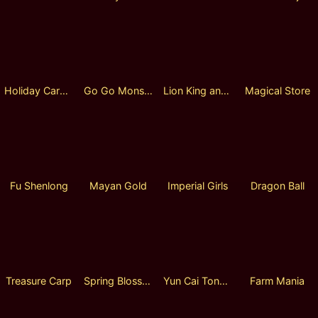
Holiday Carol Lock 2 Spin
Go Go Monsters
Lion King and Eagle King
Magical Store
Fu Shenlong
Mayan Gold
Imperial Girls
Dragon Ball
Treasure Carp
Spring Blossom
Yun Cai Tong Zi
Farm Mania