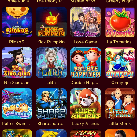
Home Run X
The Peony Pavilion
Master of Wulin Lock 2 Spin
Greedy Night
PlinkoS
Kick Pumpkin
Love Game
La Tomatina
Nie Xiaoqian
Lilith
Double Happiness
Onmyoji
Puffer Swimming
Sharpshooter
Lucky Ailurus
Little Monk