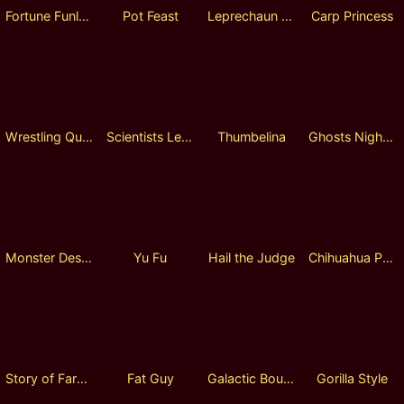
Fortune Funland
Pot Feast
Leprechaun and Animals
Carp Princess
Wrestling Queen
Scientists Legends Lock 2 spin
Thumbelina
Ghosts Night Walk Lock 2 Spin
Monster Destroyer
Yu Fu
Hail the Judge
Chihuahua Party
Story of Farmer
Fat Guy
Galactic Bounty Hunter
Gorilla Style