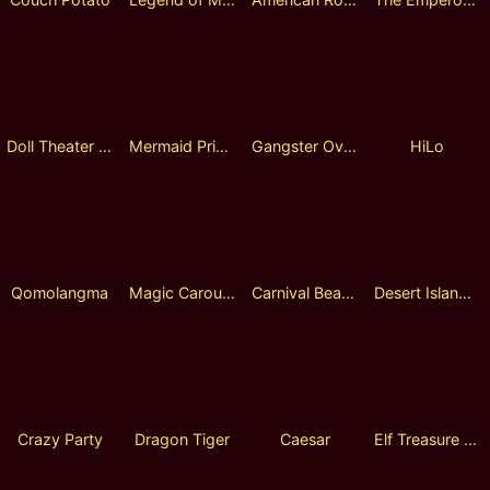
Doll Theater Fusion Reels
Mermaid Princess
Gangster Overlord
HiLo
Qomolangma
Magic Carousel
Carnival Beauty
Desert Island Adventure Lock 2 Spin
Crazy Party
Dragon Tiger
Caesar
Elf Treasure Lock 2 Spin