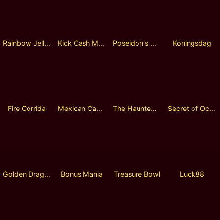
Rainbow Jellyfish
Kick Cash Monkey
Poseidon's Wrath
Koningsdag
Fire Corrida
Mexican Cactus
The Haunted Manor
Secret of Ocean 2
Golden Dragon
Bonus Mania
Treasure Bowl
Luck88