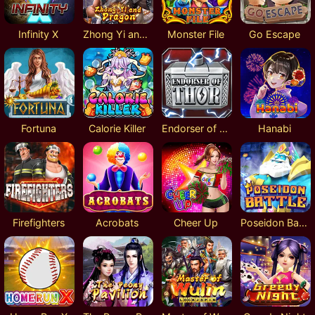
Infinity X
Zhong Yi and Dragon
Monster File
Go Escape
Fortuna
Calorie Killer
Endorser of Thor
Hanabi
Firefighters
Acrobats
Cheer Up
Poseidon Battle