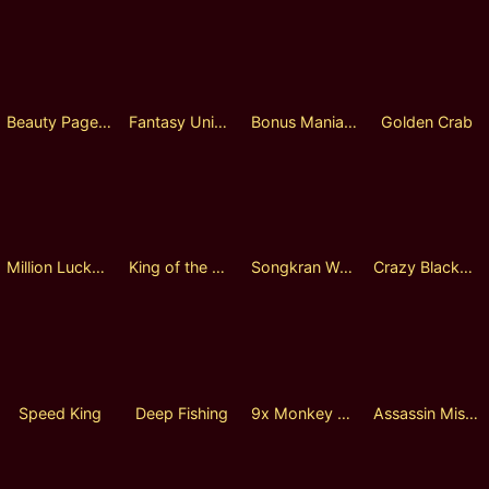
Beauty Pageant
Fantasy Universe
Bonus Mania Plinko
Golden Crab
Million Lucky Wheel
King of the God Zeus Lock 2 Spin
Songkran Warfare
Crazy Blackbeard
Speed King
Deep Fishing
9x Monkey Lock 2 Spin
Assassin Mission