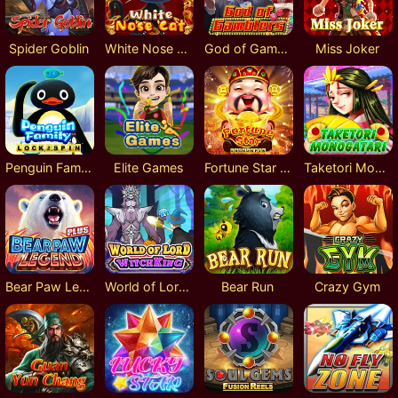
Spider Goblin
White Nose Cat
God of Gamblers
Miss Joker
Penguin Family Lock 2 Spin
Elite Games
Fortune Star Lock 2 Spin
Taketori Monogatari
Bear Paw Legend Plus
World of Lord Witch King
Bear Run
Crazy Gym