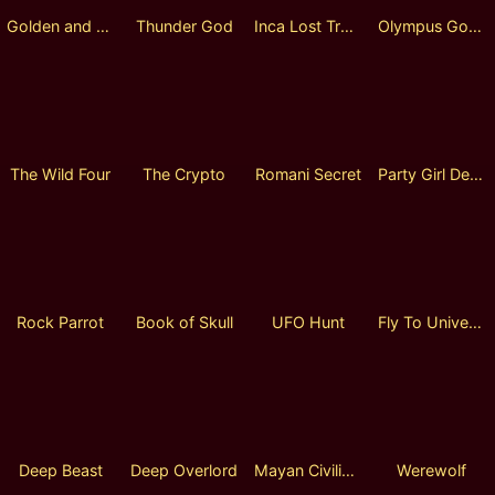
Golden and Silver Horn
Thunder God
Inca Lost Treasure
Olympus Gods
The Wild Four
The Crypto
Romani Secret
Party Girl Deluxe Lock 2 Spin
Rock Parrot
Book of Skull
UFO Hunt
Fly To Universe
Deep Beast
Deep Overlord
Mayan Civilization
Werewolf