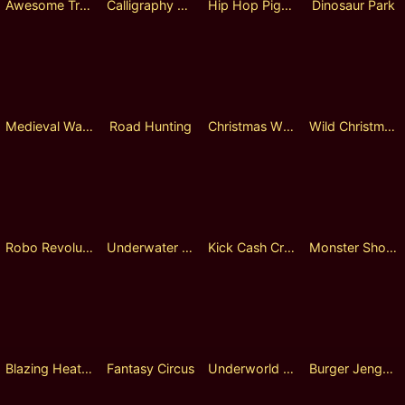
Awesome Treasure
Calligraphy Master
Hip Hop Pigeon
Dinosaur Park
Medieval Warfare
Road Hunting
Christmas Wheel
Wild Christmas Fusion Reels
Robo Revolution
Underwater Treasure
Kick Cash Croc
Monster Shooter
Blazing Heat Roulette
Fantasy Circus
Underworld Empire
Burger Jenga Lock 2 Spin