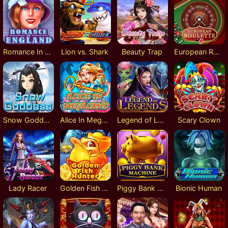
Romance In England
Lion vs. Shark
Beauty Trap
European Roulette
Snow Goddess
Alice In MegaLand
Legend of Legends
Scary Clown
Lady Racer
Golden Fish Hunter
Piggy Bank Machine
Bionic Human