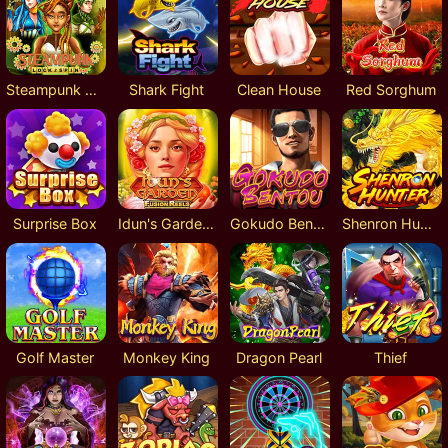
Steampunk Lock 2 Spin
Shark Fight
Clean House
Red Sorghum
Surprise Box
Idun's Garden Fusion Reels
Gokudo Bentou
Shenron Hunter
Golf Master
Monkey King
Dragon Pearl
Thief