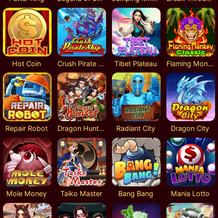
Hot Coin
Crush Pirate Ship
Tibet Plateau
Flaming Monkey Classic
Repair Robot
Dragon Hunter
Radiant City
Dragon City
Mole Money
Taiko Master
Bang Bang
Mania Lotto