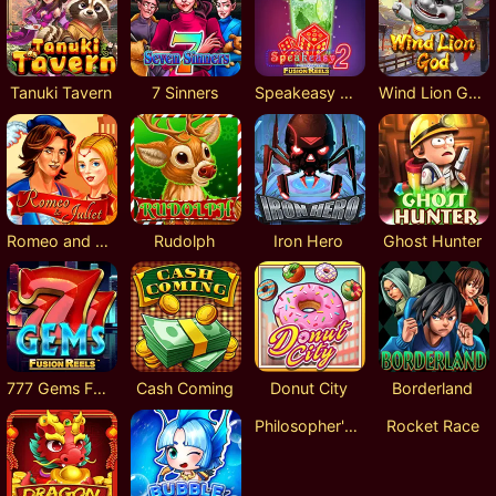
Tanuki Tavern
7 Sinners
Speakeasy 2 Fusion Reels
Wind Lion God
Romeo and Juliet
Rudolph
Iron Hero
Ghost Hunter
777 Gems Fusion Reels
Cash Coming
Donut City
Borderland