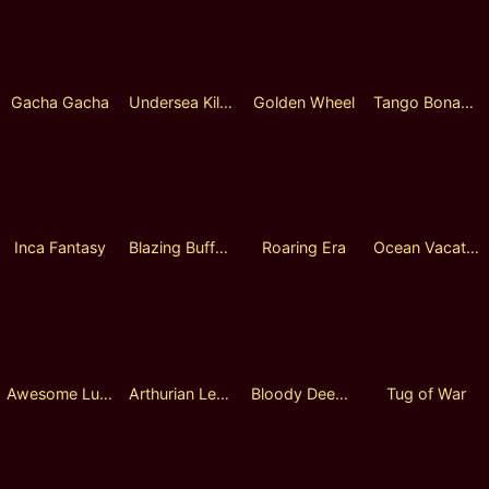
Gacha Gacha
Undersea Killer
Golden Wheel
Tango Bonanza
Inca Fantasy
Blazing Buffalo
Roaring Era
Ocean Vacation
Awesome Lucky Wheel
Arthurian Legend
Bloody Deep Sea
Tug of War