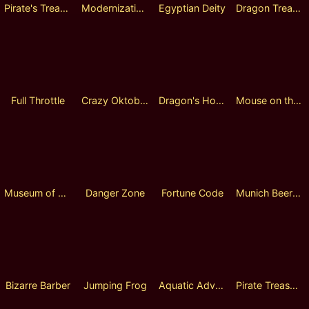
Pirate's Treasure Quest
Modernizations
Egyptian Deity
Dragon Treasure
Full Throttle
Crazy Oktoberfest
Dragon's Hoard
Mouse on the Prairie
Museum of Fantasy Fusion Reels
Danger Zone
Fortune Code
Munich Beer Bash
Bizarre Barber
Jumping Frog
Aquatic Adventurer
Pirate Treasure Hunt