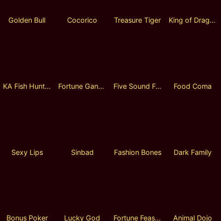
Golden Bull
Cocorico
Treasure Tiger
King of Dragon
KA Fish Hunter
Fortune Ganesha
Five Sound Fortune
Food Coma
Sexy Lips
Sinbad
Fashion Bones
Dark Family
Bonus Poker
Lucky God
Fortune Feast Fusion Reels
Animal Dojo