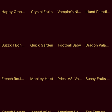
Happy Grange
Crystal Fruits
Vampire's Night
Island Paradise
Buzzkill Bonanza
Quick Garden
Football Baby
Dragon Palace Adventure
French Roulette
Monkey Heist
Priest VS. Vampire
Sunny Fruits Lock 2 Spin
Couch Potato
Legend of Monkey
American Roulette
The Emperor's New Clothes