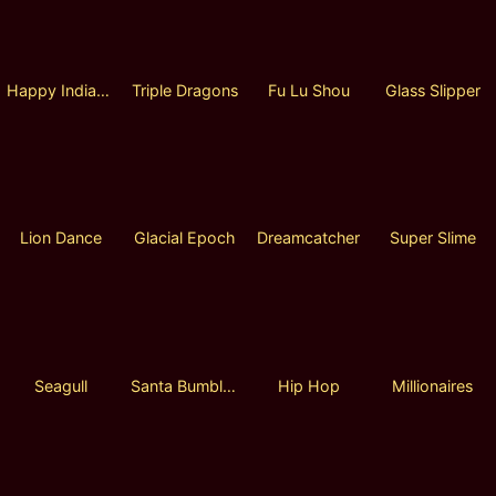
Happy Indian Chef
Triple Dragons
Fu Lu Shou
Glass Slipper
Lion Dance
Glacial Epoch
Dreamcatcher
Super Slime
Seagull
Santa Bumble Bee Hold and Win
Hip Hop
Millionaires