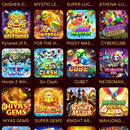
CAISHEN DADDY
MYSTIC LEGEND 2
SUPER LUCKY
ATHENA-LUCKY SPREAD
Pyramid of flames
FOR THE HORDE
PIGGY MASTER
CYBERCUBE
Horde 2 Winter
Go Clash
CUBE?
NECROMANCER•SHA
HIYAS GEMS
SUPER GEMS
KNIGHT ARTHUR
MAHJONG：ORIGIN