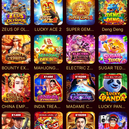
ZEUS OF OLYMPUS
LUCKY ACE 2
SUPER GEMS 2
Deng Deng
BOUNTY EXPRESS
MAHJONG：ORIGIN 2
ELECTRIC ZEUS
SUGAR TEDDY
CHINA EMPRESS
INDIA TREASURE
MADAME CAROLINE
LUCKY PANDA