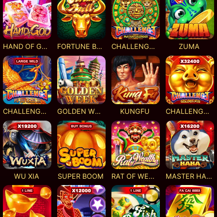
HAND OF GOD
FORTUNE BULL
CHALLENGE・MAYAN CALENDAR
ZUMA
CHALLENGE・FU LU SHOU XI
GOLDEN WEEK
KUNGFU
CHALLENGE・GOLDEN PIG
WU XIA
SUPER BOOM
RAT OF WEALTH
MASTER HAHA