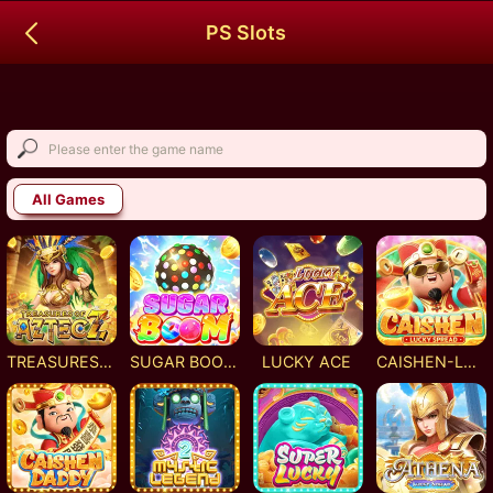
PS Slots
All Games
TREASURES OF AZTEC Z
SUGAR BOOM
LUCKY ACE
CAISHEN-LUCKY SPREAD