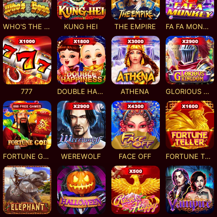
WHO'S THE BOSS
KUNG HEI
THE EMPIRE
FA FA MONKEY
777
DOUBLE HAPPINESS
ATHENA
GLORIOUS KINGDOM
FORTUNE GOD
WEREWOLF
FACE OFF
FORTUNE TELLER