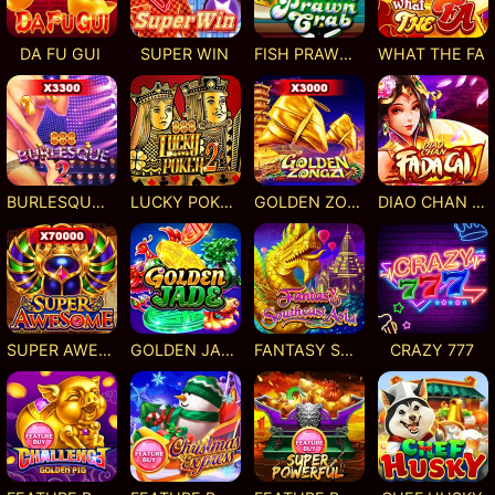
DA FU GUI
SUPER WIN
FISH PRAWN CRAB
WHAT THE FA
BURLESQUE 2
LUCKY POKER 2
GOLDEN ZONGZI
DIAO CHAN FA DA CAI
SUPER AWESOME
GOLDEN JADE
FANTASY SOUTHEAST ASIA
CRAZY 777