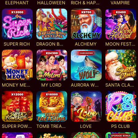
ELEPHANT
HALLOWEEN
RICH & HAPPY
VAMPIRE
SUPER RICH
DRAGON BOAT FESTIVAL
ALCHEMY
MOON FESTIVAL
MONEY MEOW
MY LORD
AURORA WOLF
SANTA CLAUS
SUPER POWERFUL
TOMB TREASURE
LOVE
PS CLUB