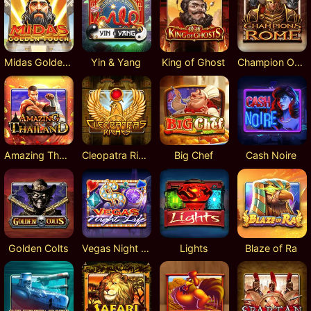
Midas Golden Touch
Yin & Yang
King of Ghost
Champion Of Rome
Amazing Thailand
Cleopatra Riches
Big Chef
Cash Noire
Golden Colts
Vegas Night Life
Lights
Blaze of Ra