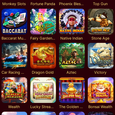
Monkey Slots
Fortune Panda
Phoenix Blessings
Top Gun
Baccarat Multiplayer
Fairy Garden Plus
Native Indian
Stone Age
Car Racing Multiplayer
Dragon Gold
Aztec
Victory
Wealth
Lucky Streak Mahjong
The Golden Rat
Bonsai Wealth