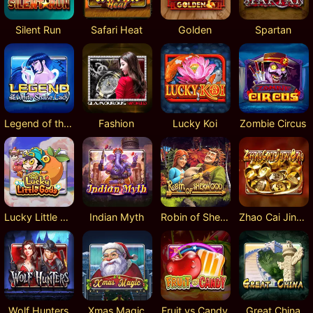
Silent Run
Safari Heat
Golden
Spartan
Legend of the White Snake Lady
Fashion
Lucky Koi
Zombie Circus
Lucky Little Gods
Indian Myth
Robin of Sherwood
Zhao Cai Jin Bao
Wolf Hunters
Xmas Magic
Fruit vs Candy
Great China