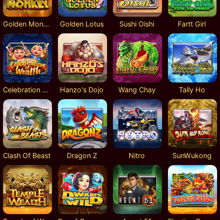
Golden Monkey
Golden Lotus
Sushi Oishi
Fartt Girl
Celebration of Wealth
Hanzo's Dojo
Wang Chay
Tally Ho
Clash Of Beast
Dragon Z
Nitro
SunWukong