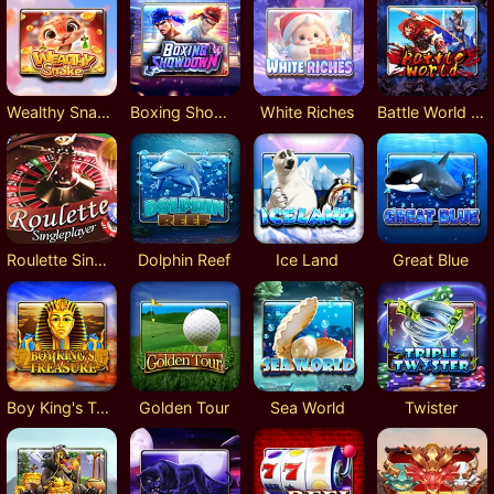
Wealthy Snake
Boxing Showdown
White Riches
Battle World Multiplayer
Roulette Single Player
Dolphin Reef
Ice Land
Great Blue
Boy King's Treasure
Golden Tour
Sea World
Twister