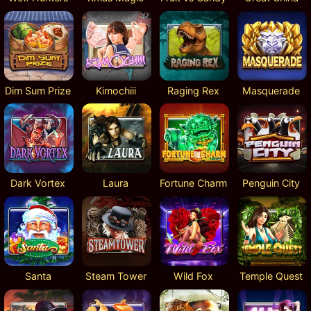
Dim Sum Prize
Kimochiii
Raging Rex
Masquerade
Dark Vortex
Laura
Fortune Charm
Penguin City
Santa
Steam Tower
Wild Fox
Temple Quest