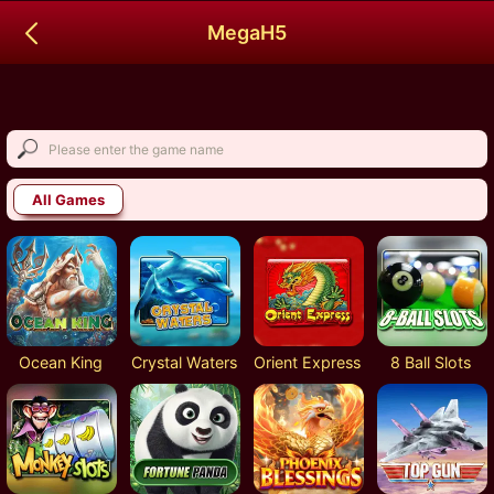
MegaH5
All Games
Ocean King
Crystal Waters
Orient Express
8 Ball Slots