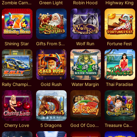
Zombie Carnival
Green Light
Robin Hood
Highway King
Shining Star
Gifts From Santa
Wolf Run
Fortune Fest
Rally Championship
Gold Rush
Water Margin
Thai Paradise
Cherry Love
5 Dragons
God Of Cookery
Treasure Captains