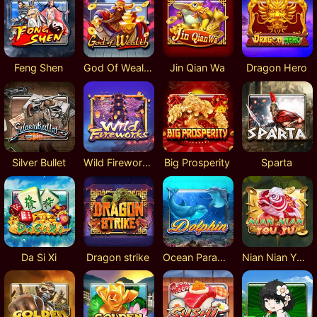
Feng Shen
God Of Wealth
Jin Qian Wa
Dragon Hero
Silver Bullet
Wild Fireworks
Big Prosperity
Sparta
Da Si Xi
Dragon strike
Ocean Paradise
Nian Nian You Yu