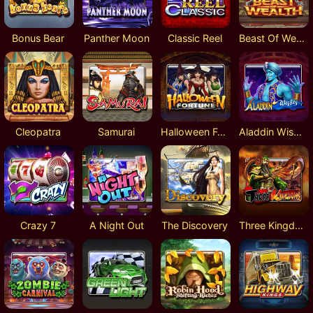
Bonus Bear
Panther Moon
Classic Reel
Beast Of Wealth
Cleopatra
Samurai
Halloween Fortune
Aladdin Wishes
Crazy 7
A Night Out
The Discovery
Three Kingdoms