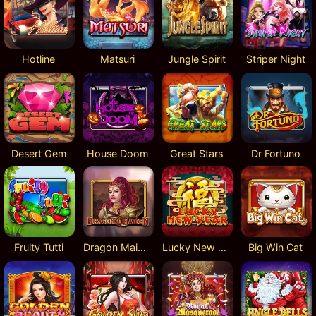
Hotline
Matsuri
Jungle Spirit
Striper Night
Desert Gem
House Doom
Great Stars
Dr Fortuno
Fruity Tutti
Dragon Maiden
Lucky New Year
Big Win Cat