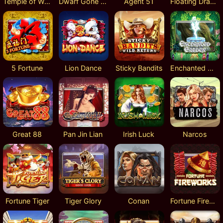
Temple of Wealth
Dwarf Gone Wild
Agent 51
Floating Dragon
5 Fortune
Lion Dance
Sticky Bandits
Enchanted Garden
Great 88
Pan Jin Lian
Irish Luck
Narcos
Fortune Tiger
Tiger Glory
Conan
Fortune Firework