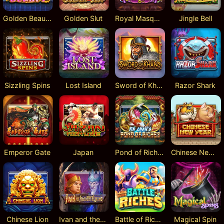
Golden Beauty
Golden Slut
Royal Masquerade
Jingle Bell
Sizzling Spins
Lost Island
Sword of Khans
Razor Shark
Emperor Gate
Japan
Pond of Riches
Chinese New Year
Chinese Lion
Ivan and the Immortal King
Battle of Riches
Magical Spin