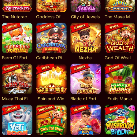
The Nutcrackers
Goddess Of Egypt
City of Jewels
The Maya Myth
Farm Of Fortune
Caribbean Riches
Nezha
God Of Wealth
Muay Thai Fighter
Spin and Win
Blade of Fortune
Fruits Mania