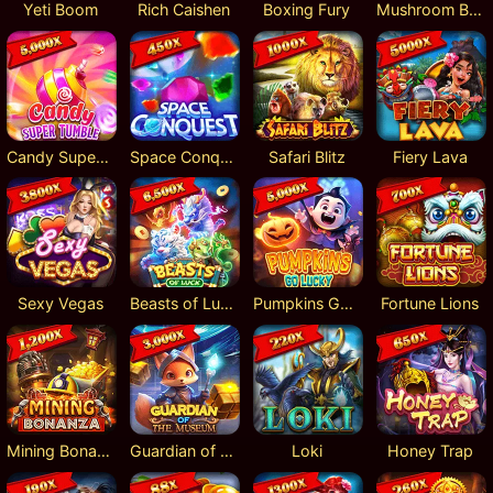
Yeti Boom
Rich Caishen
Boxing Fury
Mushroom Bandit
Candy Super Tumble
Space Conquest
Safari Blitz
Fiery Lava
Sexy Vegas
Beasts of Luck
Pumpkins Go Lucky
Fortune Lions
Mining Bonanza
Guardian of The Museum
Loki
Honey Trap