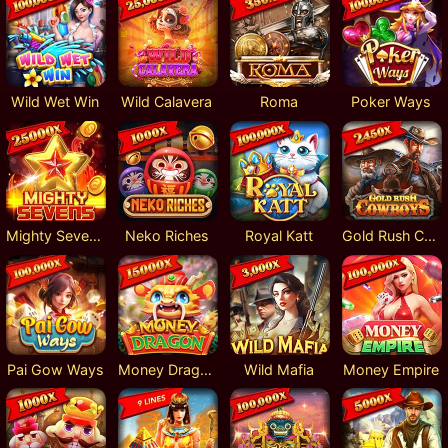
Wild Wet Win
Wild Calavera
Roma
Poker Ways
Mighty Sevens
Neko Riches
Royal Katt
Gold Rush Cowboy
Pai Gow Ways
Money Dragon
Wild Mafia
Money Empire