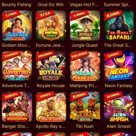
Bounty Fishing
Goal Go Win
Vegas Hot Fruit
Summer Splash Paradise
Golden Moon Empire
Fortune Jewels I
Jungle Quest
The Great Safari
Adventure To The West
Royale House
Mahjong Princess
Neon Fantasy
Ranger Showdown
Apollo Ray of Luck
Tiki Rush
Alien Smash