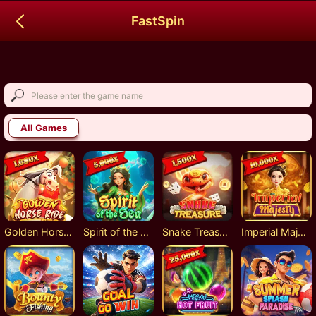
FastSpin
All Games
Golden Horse Ride
Spirit of the Sea
Snake Treasure
Imperial Majesty