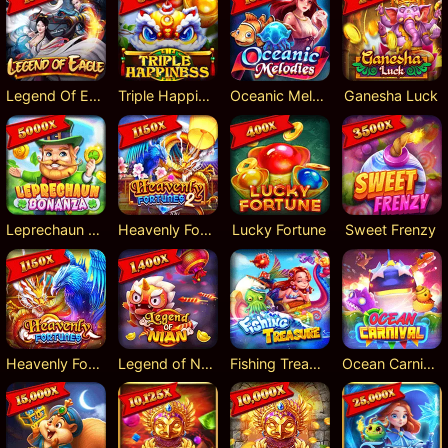
Legend Of Eagle
Triple Happiness
Oceanic Melodies
Ganesha Luck
Leprechaun Bonanza
Heavenly Fortunes 2
Lucky Fortune
Sweet Frenzy
Heavenly Fortunes
Legend of Nian
Fishing Treasure
Ocean Carnival